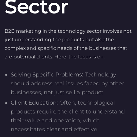
Sector
B2B marketing in the technology sector involves not
just understanding the products but also the
complex and specific needs of the businesses that
are potential clients. Here, the focus is on:
Solving Specific Problems:
Technology
should address real issues faced by other
businesses, not just sell a product.
Client Education:
Often, technological
products require the client to understand
their value and operation, which
necessitates clear and effective