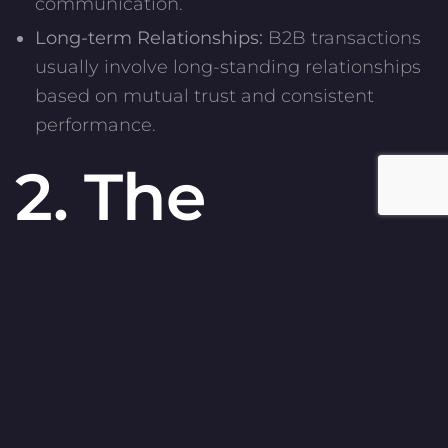
communication.
Long-term Relationships:
B2B transactions
usually involve long-standing relationships
based on mutual trust and consistent
performance.
2. The
Importance
of Content
in B2B