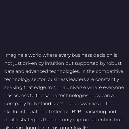
Imagine a world where every business decision is
not just driven by intuition but supported by robust
data and advanced technologies. In the competitive
technology sector, business leaders are constantly
seeking that edge. Yet, in a universe where everyone
has access to the same technologies, how can a
company truly stand out? The answer lies in the
skillful integration of effective B2B marketing and
digital strategies that not only capture attention but
also earn long-term customer loyalty.