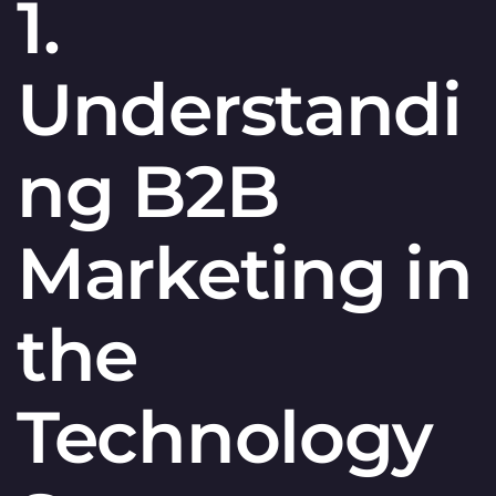
1.
Understandi
ng B2B
Marketing in
the
Technology