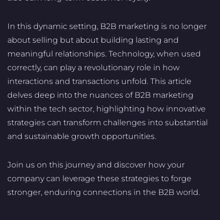
In this dynamic setting, B2B marketing is no longer
about selling but about building lasting and
meaningful relationships. Technology, when used
correctly, can play a revolutionary role in how
interactions and transactions unfold. This article
delves deep into the nuances of B2B marketing
within the tech sector, highlighting how innovative
strategies can transform challenges into substantial
and sustainable growth opportunities.
Join us on this journey and discover how your
company can leverage these strategies to forge
stronger, enduring connections in the B2B world.