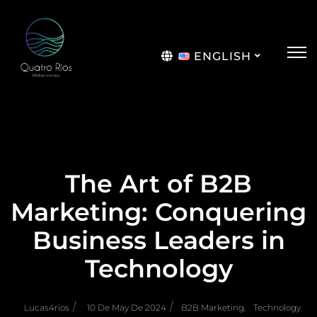
ENGLISH
Português
The Art of B2B
Marketing: Conquering
Business Leaders in
Technology
/
/
,
Lucas4rios
10 De May De 2024
B2B Marketing
Technology