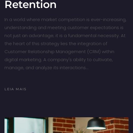
Retention
In a world where market competition is ever-increasing,
understanding and meeting customer expectations is
not just an advantage; it is a fundamental necessity. At
the heart of this strategy lies the integration of
Customer Relationship Management (CRM) within
digital marketing. A company's ability to cultivate,
manage, and analyze its interactions…
LEIA MAIS