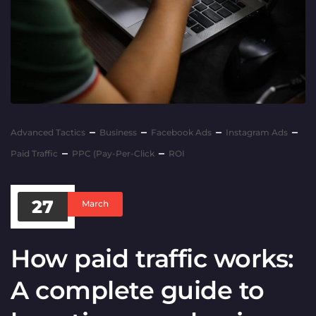
Advanced Tactics
Business
Facebook Ads
Instagram Ads
Paid Traffic
PPC (Pay-Per-Click
ROI
27
March
How paid traffic works:
A complete guide to