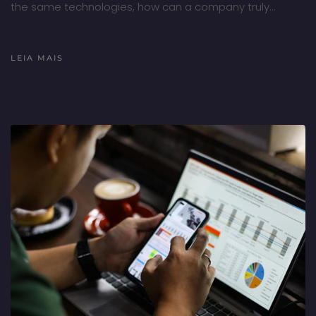
the same technologies, how can a company truly…
LEIA MAIS