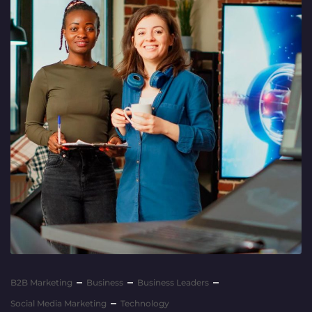
B2B Marketing
Business
Business Leaders
Social Media Marketing
Technology