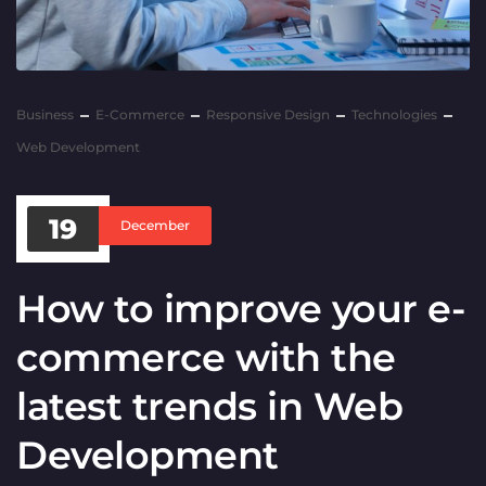
Business
E-Commerce
Responsive Design
Technologies
Web Development
19
December
How to improve your e-
commerce with the
latest trends in Web
Development