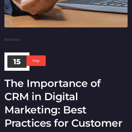
Business
15
May
The Importance of
CRM in Digital
Marketing: Best
Practices for Customer