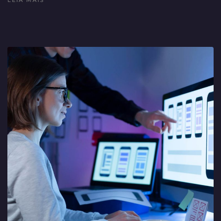
LEIA MAIS