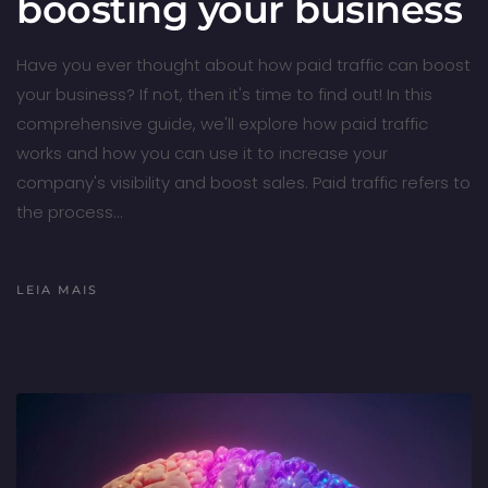
boosting your business
Have you ever thought about how paid traffic can boost
your business? If not, then it's time to find out! In this
comprehensive guide, we'll explore how paid traffic
works and how you can use it to increase your
company's visibility and boost sales. Paid traffic refers to
the process…
LEIA MAIS