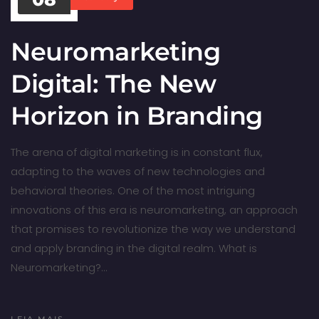
Neuromarketing
Digital: The New
Horizon in Branding
The arena of digital marketing is in constant flux,
adapting to the waves of new technologies and
behavioral theories. One of the most intriguing
innovations of this era is neuromarketing, an approach
that promises to revolutionize the way we understand
and apply branding in the digital realm. What is
Neuromarketing?…