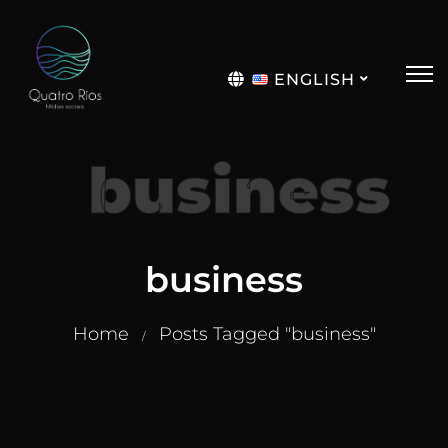
ENGLISH
Português
business
business
Home
Posts Tagged "business"
/