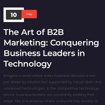
10
May
The Art of B2B
Marketing: Conquering
Business Leaders in
Technology
Imagine a world where every business decision is not
just driven by intuition but supported by robust data and
advanced technologies. In the competitive technology
sector, business leaders are constantly seeking that
edge. Yet, in a universe where everyone has access to