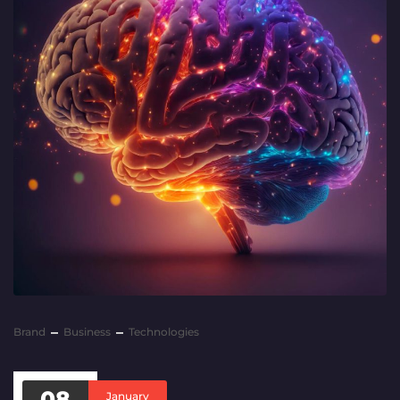
Brand
Business
Technologies
08
January