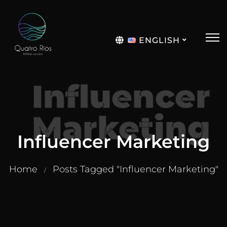
ENGLISH
Português
Influencer
Marketing
Influencer Marketing
Home
Posts Tagged "Influencer Marketing"
/