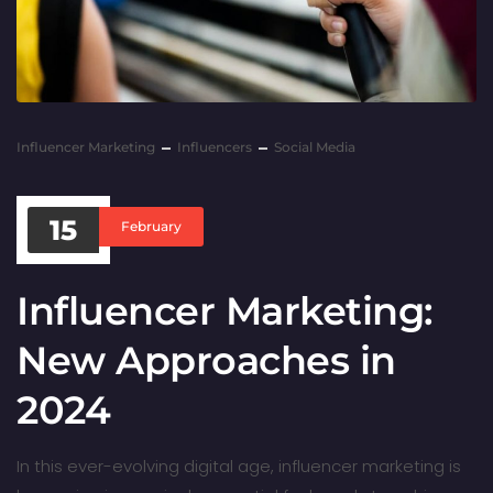
Influencer Marketing
Influencers
Social Media
15
February
Influencer Marketing:
New Approaches in
2024
In this ever-evolving digital age, influencer marketing is