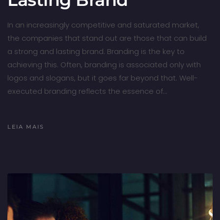
In an increasingly competitive and saturated market,
the companies that stand out are those that can build
a strong and lasting brand. Branding is the key to
achieving this. Often, branding is associated only with
logos and slogans, but it goes far beyond that. Well-
executed branding reflects the essence of…
LEIA MAIS