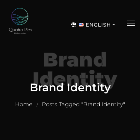
ENGLISH
Português
Brand
Identity
Brand Identity
Home
Posts Tagged "Brand Identity"
/