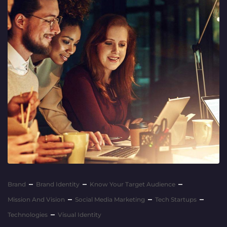
Brand
Brand Identity
Know Your Target Audience
Mission And Vision
Social Media Marketing
Tech Startups
Technologies
Visual Identity