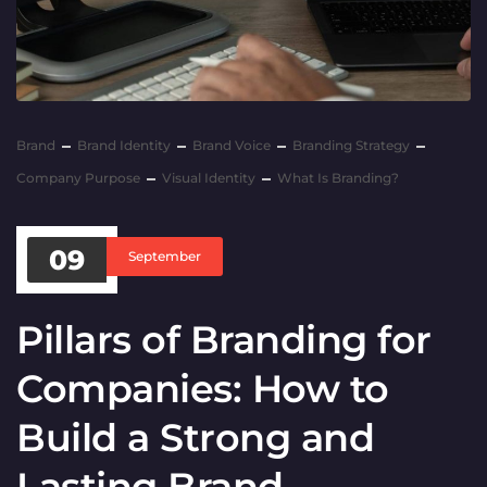
Brand
Brand Identity
Brand Voice
Branding Strategy
Company Purpose
Visual Identity
What Is Branding?
09
September
Pillars of Branding for
Companies: How to
Build a Strong and
Lasting Brand