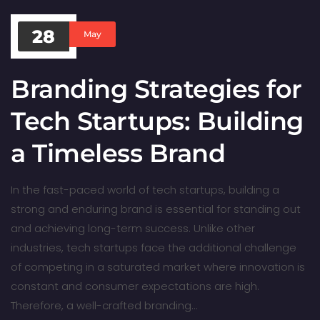
28
May
Branding Strategies for
Tech Startups: Building
a Timeless Brand
In the fast-paced world of tech startups, building a
strong and enduring brand is essential for standing out
and achieving long-term success. Unlike other
industries, tech startups face the additional challenge
of competing in a saturated market where innovation is
constant and consumer expectations are high.
Therefore, a well-crafted branding…