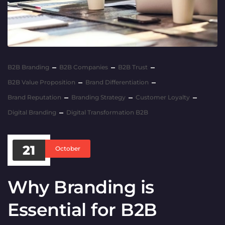
B2B Branding
B2B Companies
B2B Trust
B2B Value Proposition
Brand Differentiation
Brand Reputation
Branding Strategy
Customer Loyalty
Digital Branding
Digital Transformation B2B
21
October
Why Branding is
Essential for B2B