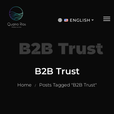
ENGLISH
Português
B2B Trust
B2B Trust
Home
Posts Tagged "B2B Trust"
/