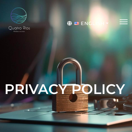
ENGLISH
Português
PRIVACY POLICY