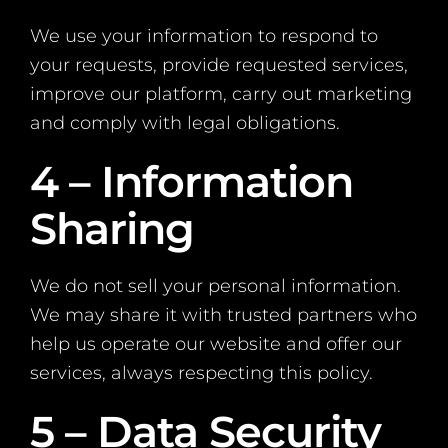
We use your information to respond to
your requests, provide requested services,
improve our platform, carry out marketing
and comply with legal obligations.
4 – Information
Sharing
We do not sell your personal information.
We may share it with trusted partners who
help us operate our website and offer our
services, always respecting this policy.
5 – Data Security