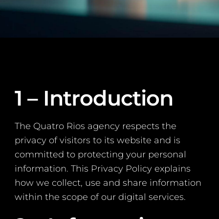
1 – Introduction
The Quatro Rios agency respects the
privacy of visitors to its website and is
committed to protecting your personal
information. This Privacy Policy explains
how we collect, use and share information
within the scope of our digital services.