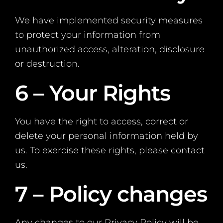
We have implemented security measures
to protect your information from
unauthorized access, alteration, disclosure
or destruction.
6 – Your Rights
You have the right to access, correct or
delete your personal information held by
us. To exercise these rights, please contact
us.
7 – Policy changes
Any changes to our Privacy Policy will be