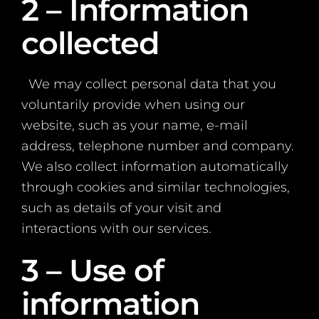
2 – Information
collected
We may collect personal data that you
voluntarily provide when using our
website, such as your name, e-mail
address, telephone number and company.
We also collect information automatically
through cookies and similar technologies,
such as details of your visit and
interactions with our services.
3 – Use of
information